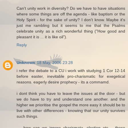
Can't unity work in diversity? Do we have to have situations
where some things are off the agenda - like baptism or the
Holy Spirit - for the sake of unity? I don't know. Maybe it's
just me rambling but it seems to me that the Psalms
celebrate unity as a rich wonderful thing ("How good and
pleasant it is ... it is like oil").
Reply
Unknown
18 May, 2006 23:28
i refer the debate to a CU i work with studying 1 Cor 12-14
before easter, inevitable pro-charismatic for exegetical
reasons. eagerly desire prophecy - its a commamd.
i dont think you have to leave the issues at the door - but
we do have to try and understand one another. and the
higher we prioritise the gospel the more easy it should be to
live with other differences - knowing that our unity survives
such things.
.... how can we ignore charismata, election etc,... these