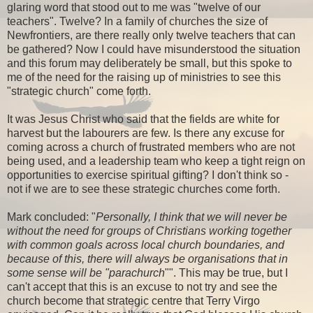
glaring word that stood out to me was "twelve of our
teachers". Twelve? In a family of churches the size of
Newfrontiers, are there really only twelve teachers that can
be gathered? Now I could have misunderstood the situation
and this forum may deliberately be small, but this spoke to
me of the need for the raising up of ministries to see this
"strategic church" come forth.
It was Jesus Christ who said that the fields are white for
harvest but the labourers are few. Is there any excuse for
coming across a church of frustrated members who are not
being used, and a leadership team who keep a tight reign on
opportunities to exercise spiritual gifting? I don't think so -
not if we are to see these strategic churches come forth.
Mark concluded: "
Personally, I think that we will never be
without the need for groups of Christians working together
with common goals across local church boundaries, and
because of this, there will always be organisations that in
some sense will be "parachurch
"". This may be true, but I
can't accept that this is an excuse to not try and see the
church become that strategic centre that Terry Virgo