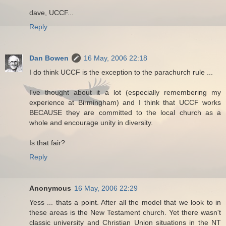
dave, UCCF...
Reply
Dan Bowen
16 May, 2006 22:18
I do think UCCF is the exception to the parachurch rule ...
I've thought about it a lot (especially remembering my
experience at Birmingham) and I think that UCCF works
BECAUSE they are committed to the local church as a
whole and encourage unity in diversity.
Is that fair?
Reply
Anonymous
16 May, 2006 22:29
Yess ... thats a point. After all the model that we look to in
these areas is the New Testament church. Yet there wasn't
classic university and Christian Union situations in the NT