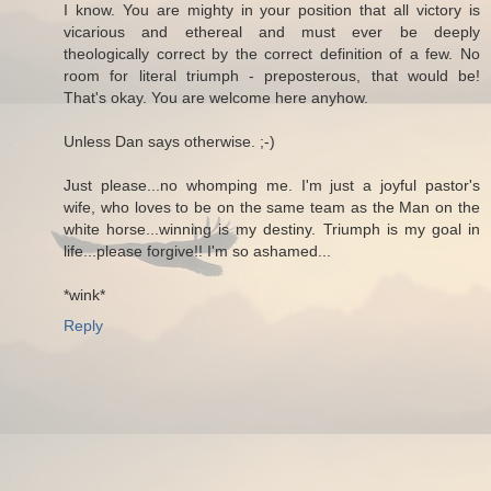
I know. You are mighty in your position that all victory is
vicarious and ethereal and must ever be deeply
theologically correct by the correct definition of a few. No
room for literal triumph - preposterous, that would be!
That's okay. You are welcome here anyhow.
Unless Dan says otherwise. ;-)
Just please...no whomping me. I'm just a joyful pastor's
wife, who loves to be on the same team as the Man on the
white horse...winning is my destiny. Triumph is my goal in
life...please forgive!! I'm so ashamed...
*wink*
Reply