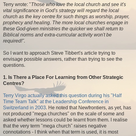
Terry wrote: "
Those who love the local church and see it's
vital significance in God's strategy will regard the local
church as the key centre for such things as worship, prayer,
prophecy and healing. The more local churches engage in
these God-given ministries the quicker we shall return to
Biblical norms and extra-curricular activity won't be
required!".
So I want to approach Steve Tibbert's article trying to
envisage possible answers, rather than trying to see the
questions.
1. Is There a Place For Learning from Other Strategic
Centres?
Terry Virgo actually asked this question during his "Half
Time Team Talk" at the Leadership Conference in
Switzerland in 2003
. He noted that Newfrontiers, as yet, has
not produced "mega churches" on the scale of some and
asked whether lessons could be learnt from them. I realise
that the very term "mega church" raises negative
connotations - I think when that term is used, it is most