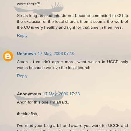
were there?!
So as long as students do not become committed to CU to
the exclusion of the local church, then it seems the work of
the CU is very healthy and right for that time in their lives.
Reply
Unknown
17 May, 2006 07:10
Amen - i couldn't agree more, what we do in UCCF only
works because we love the local church.
Reply
Anonymous
17 May, 2006 17:33
Anon for this one I'm afraid..
thebluefish,
I've read your blog a bit and aware you work for UCCF and