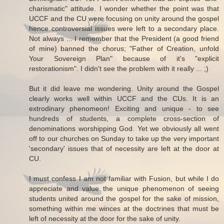
charismatic" attitude. I wonder whether the point was that
UCCF and the CU were focusing on unity around the gospel
hence controversial issues were left to a secondary place.
Not always ... I remember that the President (a good friend
of mine) banned the chorus; "Father of Creation, unfold
Your Sovereign Plan" because of it's "explicit
restorationism". I didn't see the problem with it really ... ;)
But it did leave me wondering. Unity around the Gospel
clearly works well within UCCF and the CUs. It is an
extrodinary phenomeon! Exciting and unique - to see
hundreds of students, a complete cross-section of
denominations worshipping God. Yet we obviously all went
off to our churches on Sunday to take up the very important
'secondary' issues that of necessity are left at the door at
CU.
I must confess I am not familiar with Fusion, but while I do
appreciate and value the unique phenomenon of seeing
students united around the gospel for the sake of mission,
something within me winces at the doctrines that must be
left of necessity at the door for the sake of unity.