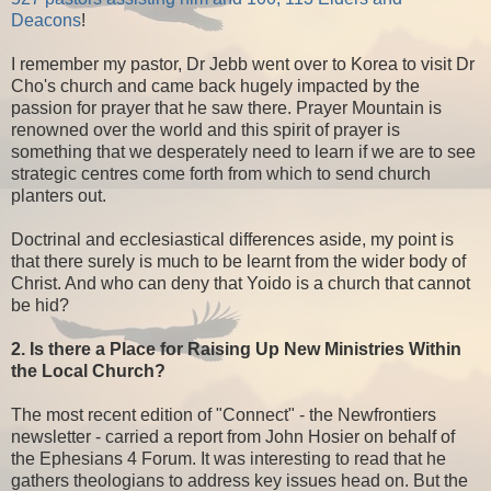
Deacons
!
I remember my pastor, Dr Jebb went over to Korea to visit Dr
Cho's church and came back hugely impacted by the
passion for prayer that he saw there. Prayer Mountain is
renowned over the world and this spirit of prayer is
something that we desperately need to learn if we are to see
strategic centres come forth from which to send church
planters out.
Doctrinal and ecclesiastical differences aside, my point is
that there surely is much to be learnt from the wider body of
Christ. And who can deny that Yoido is a church that cannot
be hid?
2. Is there a Place for Raising Up New Ministries Within
the Local Church?
The most recent edition of "Connect" - the Newfrontiers
newsletter - carried a report from John Hosier on behalf of
the Ephesians 4 Forum. It was interesting to read that he
gathers theologians to address key issues head on. But the