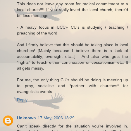
This does not leave any room for radical commitment to a
local church!!!! If you really loved the local church, there'd
be less meetings
- A heavy focus in UCCF CU's is studying / teaching /
preaching of the word
And I firmly believe that this should be taking place in local
churches! [Mainly because I believe there is a lack of
accountability, oversight etc...] - And also who gets the
"rights" to teach either continuation or cessationism etc. It
all gets messy.
For me, the only thing CU's should be doing is meeting up
to pray, socialise and *partner with churches* for
evangelistic events.
Reply
Unknown
17 May, 2006 18:29
Can't speak directly for the situation you're involved in.