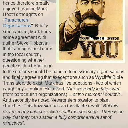
hence therefore greatly
enjoyed reading Mark
Heath's thoughts on
"
Parachurch
Organisations
". Briefly
summarised, Mark finds
some agreement with
author Steve Tibbert in
that training is best done
in the local church,
questioning whether
people with a heart to go
to the nations should be handed to missionary organisations
and finally agreeing that execeptions such as Wycliffe Bible
Translators do exist. Mark has five questions - two of which
caught my attention. He asked; "
Are we ready to take over
(from parachurch organizations) ...
at the moment I doubt it
".
And secondly he noted Newfrontiers passion to plant
churches. This however has an inevitable result: "
But this
means many churches with small memberships. There is no
way that they can sustain a fully comprehensive set of
ministries
".