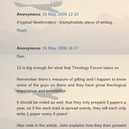
Anonymous
16 May, 2006 12:10
A typical Newfrontiers - triumphalistic piece of writing.
Reply
Anonymous
16 May, 2006 16:27
Dan,
12 is big enough for what that Theology Forum takes on.
Remember there's measure of gifting and I happen to know
some of the guys on there and they have great theological
experience and knowledge.
It should be noted as well, that they only prepare 3 papers a
year, so if the work load is spread evenly, they will each only
write 1 paper every 4 years!
Also note in the article, John explains how they then present