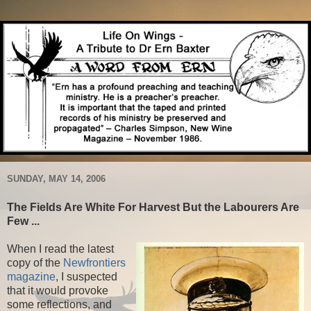
SUNDAY, MAY 14, 2006
The Fields Are White For Harvest But the Labourers Are
Few ...
When I read the latest
copy of the
Newfrontiers
magazine
, I suspected
that it would provoke
some reflections, and