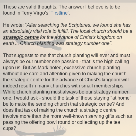
These are valid thoughts. The answer I believe is to be
found in Terry Virgo's
'Firstline'
.
He wrote; "
After searching the Scriptures, we found she has
an absolutely vital role to fulfill. The local church should be a
strategic centre
for the advance of Christ's kingdom on
earth ... Church planting was strategy number one".
That suggests to me that church planting will ever and must
always be our number one passion - that is the high calling
upon us. But as Mark noted, excessive church planting
without due care and attention given to making the church
the strategic centre for the advance of Christ's kingdom will
indeed result in many churches with small memberships.
While church planting must always be our strategy number
one, I would ask - should the task of those staying "at home"
be to make the sending church that strategic centre? And
does that task of making the church a strategic centre
involve more than the more well-known serving gifts such as
passing the offering bowl round or collecting up the tea
cups?