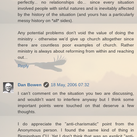
perfectly... no relationships do... since every situation
involved people with sinful natures and is inevitably affected
by the history of the situation (and yours has a particularly
messy history on *all* sides).
Any potential problems don't void the value of doing the
ministry - otherwise we'd give up church altogether since
there are countless poor examples of church. Rather
ministry is always about reforming from within and reaching
out...
Reply
Dan Bowen
18 May, 2006 07:32
I can't comment on the situation you two are discussing,
and wouldn't want to interfere anyway but I think some
important points were touched on that deserve a few
thoughts.
I do appreciate the "anti-charismatic" point from the
Anonymous person. I found the same kind of thing in
Birmingham CU. Yet I don't think that was an explicit "anti-