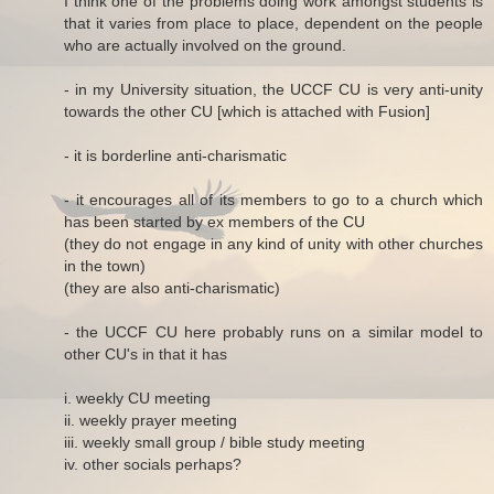
I think one of the problems doing work amongst students is
that it varies from place to place, dependent on the people
who are actually involved on the ground.
- in my University situation, the UCCF CU is very anti-unity
towards the other CU [which is attached with Fusion]
- it is borderline anti-charismatic
- it encourages all of its members to go to a church which
has been started by ex members of the CU
(they do not engage in any kind of unity with other churches
in the town)
(they are also anti-charismatic)
- the UCCF CU here probably runs on a similar model to
other CU's in that it has
i. weekly CU meeting
ii. weekly prayer meeting
iii. weekly small group / bible study meeting
iv. other socials perhaps?