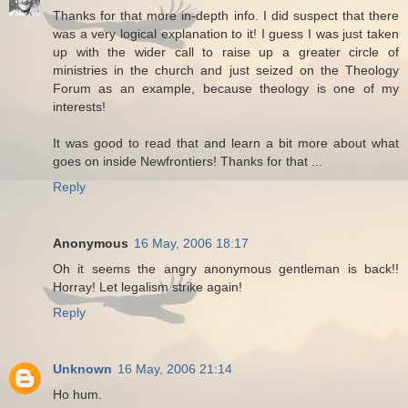
Thanks for that more in-depth info. I did suspect that there
was a very logical explanation to it! I guess I was just taken
up with the wider call to raise up a greater circle of
ministries in the church and just seized on the Theology
Forum as an example, because theology is one of my
interests!
It was good to read that and learn a bit more about what
goes on inside Newfrontiers! Thanks for that ...
Reply
Anonymous
16 May, 2006 18:17
Oh it seems the angry anonymous gentleman is back!!
Horray! Let legalism strike again!
Reply
Unknown
16 May, 2006 21:14
Ho hum.