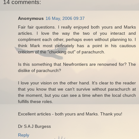
14 comments:
Anonymous
16 May, 2006 09:37
Fair fair questions. I really enjoyed both yours and Marks
articles. I love the way the two of you interact and
compliment each other, perhaps even without planning to. I
think Mark most definately has a point in his cautious
criticism of the "chucking out" of parachurch.
Is this something that Newfrontiers are renowned for? The
dislike of parachurch?
I love your vision on the other hand. It's clear to the reader
that you know that we can't survive without parachurch at
the moment, but you can see a time when the local church
fulfills these roles.
Excellent articles - both yours and Marks. Thank you!
Dr S A J Burgess
Reply