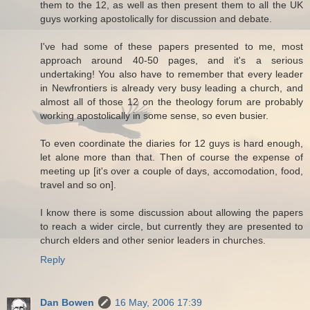
them to the 12, as well as then present them to all the UK
guys working apostolically for discussion and debate.
I've had some of these papers presented to me, most
approach around 40-50 pages, and it's a serious
undertaking! You also have to remember that every leader
in Newfrontiers is already very busy leading a church, and
almost all of those 12 on the theology forum are probably
working apostolically in some sense, so even busier.
To even coordinate the diaries for 12 guys is hard enough,
let alone more than that. Then of course the expense of
meeting up [it's over a couple of days, accomodation, food,
travel and so on].
I know there is some discussion about allowing the papers
to reach a wider circle, but currently they are presented to
church elders and other senior leaders in churches.
Reply
Dan Bowen
16 May, 2006 17:39