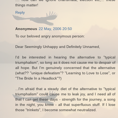
things matter!
Reply
Anonymous
22 May, 2006 20:50
To our beloved angry anonymous person:
Dear Seemingly Unhappy and Definitely Unnamed,
I'd be interested in hearing the alternative to "typical
triumphalism", so long as it does not cause me to despair of
all hope. But I'm genuinely concerned that the alternative
(what?? "unique defeatism"? "Learning to Love to Lose", or
"The Bride In a Headlock"?)
...I'm afraid that a steady diet of the alternative to "typical
triumphalism" could cause me to leak joy, and I need all of
that I can get these days - strength for the journey, a song
in the night, you know - all that superfluous stuff. If I lose
those "trinkets", I become somewhat neutralized.