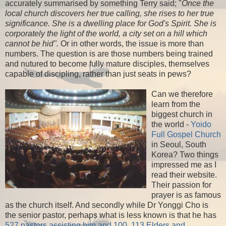
accurately summarised by something Terry said; "
Once the
local church discovers her true calling, she rises to her true
significance. She is a dwelling place for God's Spirit. She is
corporately the light of the world, a city set on a hill which
cannot be hid".
Or in other words, the issue is more than
numbers. The question is are those numbers being trained
and nutured to become fully mature disciples, themselves
capable of discipling, rather than just seats in pews?
Can we therefore
learn from the
biggest church in
the world -
Yoido
Full Gospel Church
in Seoul, South
Korea? Two things
impressed me as I
read their website.
Their passion for
prayer is as famous
as the church itself. And secondly while Dr Yonggi Cho is
the senior pastor, perhaps what is less known is that he has
527 pastors assisting him and 100, 113 Elders and