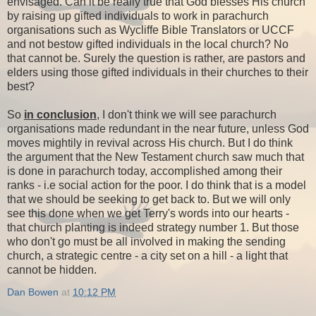
envisaged. Can it be really true that God blesses His church
by raising up gifted individuals to work in parachurch
organisations such as Wycliffe Bible Translators or UCCF
and not bestow gifted individuals in the local church? No
that cannot be. Surely the question is rather, are pastors and
elders using those gifted individuals in their churches to their
best?
So
in conclusion
, I don't think we will see parachurch
organisations made redundant in the near future, unless God
moves mightily in revival across His church. But I do think
the argument that the New Testament church saw much that
is done in parachurch today, accomplished among their
ranks - i.e social action for the poor. I do think that is a model
that we should be seeking to get back to. But we will only
see this done when we get Terry's words into our hearts -
that church planting is indeed strategy number 1. But those
who don't go must be all involved in making the sending
church, a strategic centre - a city set on a hill - a light that
cannot be hidden.
Dan Bowen
at
10:12 PM