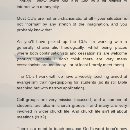
Though I know which one it is. And its a bit difficult to
interact with anonymity.
Most CU's are not anti-charismatic at all - your situation is
not "normal" by any stretch of the imagination, and you
probably know that.
As you'll have picked up the CUs I'm working with a
generally charismatic theologically, whilst being places
where both continuationists and cessationists are welcome
(though, honestly I don't think there are very many
cessationists around today - or at least I rarely meet them)
The CU's I work with do have a weekly teaching aimed at
evangelism training/equipping for students (so its still Bible
teaching but with narrow application).
Cell groups are very mission focussed, and a number of
students are also in church groups - and many are very
involved in wider church life. And church life isn't all about
meetings (is it?).
There is a need to teach because God's word bring's new