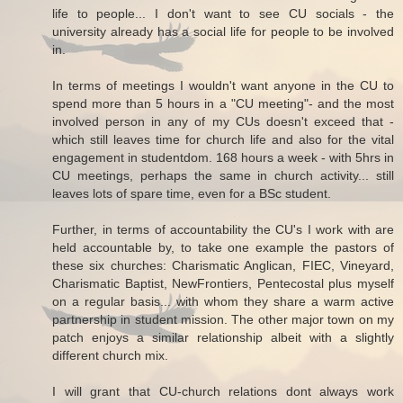
life to people... I don't want to see CU socials - the
university already has a social life for people to be involved
in.
In terms of meetings I wouldn't want anyone in the CU to
spend more than 5 hours in a "CU meeting"- and the most
involved person in any of my CUs doesn't exceed that -
which still leaves time for church life and also for the vital
engagement in studentdom. 168 hours a week - with 5hrs in
CU meetings, perhaps the same in church activity... still
leaves lots of spare time, even for a BSc student.
Further, in terms of accountability the CU's I work with are
held accountable by, to take one example the pastors of
these six churches: Charismatic Anglican, FIEC, Vineyard,
Charismatic Baptist, NewFrontiers, Pentecostal plus myself
on a regular basis... with whom they share a warm active
partnership in student mission. The other major town on my
patch enjoys a similar relationship albeit with a slightly
different church mix.
I will grant that CU-church relations dont always work